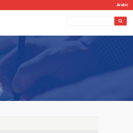
Arabic
Search
Search