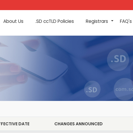
About Us
.SD ccTLD Policies
Registrars
FAQ's
+
FFECTIVE DATE
CHANGES ANNOUNCED