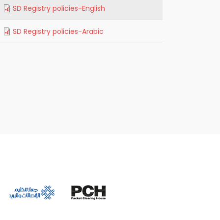
SD Registry policies-English
SD Registry policies-Arabic