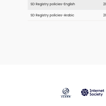
SD Registry policies-English
2
SD Registry policies-Arabic
2