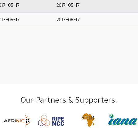
017-05-17
2017-05-17
017-05-17
2017-05-17
Our Partners & Supporters.