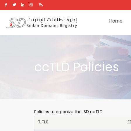
Skip
to
main
Home
content
ccTLD Policies
Policies to organize the .SD ccTLD
TITLE
E